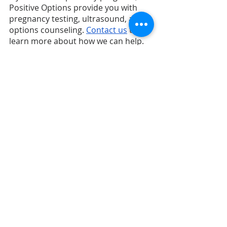
Positive Options provide you with 
pregnancy testing, ultrasound, and 
options counseling. 
Contact us
 to 
learn more about how we can help.
Recent Posts
See All