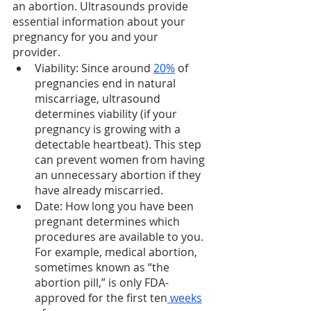
an abortion. Ultrasounds provide 
essential information about your 
pregnancy for you and your 
provider. 
Viability: Since around 
20%
 of 
pregnancies end in natural 
miscarriage, ultrasound 
determines viability (if your 
pregnancy is growing with a 
detectable heartbeat). This step 
can prevent women from having 
an unnecessary abortion if they 
have already miscarried. 
Date: How long you have been 
pregnant determines which 
procedures are available to you. 
For example, medical abortion, 
sometimes known as “the 
abortion pill,” is only FDA-
approved for the first ten
 weeks