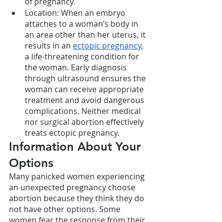
of pregnancy. 
Location: When an embryo 
attaches to a woman’s body in 
an area other than her uterus, it 
results in an 
ectopic pregnancy
, 
a life-threatening condition for 
the woman. Early diagnosis 
through ultrasound ensures the 
woman can receive appropriate 
treatment and avoid dangerous 
complications. Neither medical 
nor surgical abortion effectively 
treats ectopic pregnancy.  
Information About Your 
Options
Many panicked women experiencing 
an unexpected pregnancy choose 
abortion because they think they do 
not have other options. Some 
women fear the response from their 