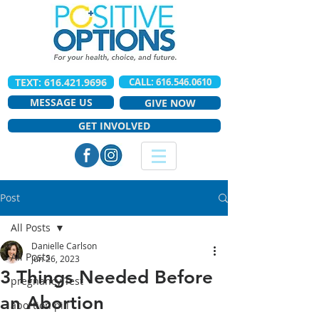
TEXT: 616.421.9696
CALL: 616.546.0610
MESSAGE US
GIVE NOW
GET INVOLVED
Post
All Posts
Danielle Carlson
All Posts
Jun 26, 2023
3 Things Needed Before
pregnancy Test
an Abortion
abortion pill