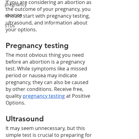
If you are considering an abortion as 
pregnancy
the outcome of your pregnancy, you 
abortion
should start with pregnancy testing, 
ultrasound, and information about 
STDs
your options. 
Pregnancy testing
The most obvious thing you need 
before an abortion is a pregnancy 
test. While symptoms like a missed 
period or nausea may indicate 
pregnancy, they can also be caused 
by other conditions. Receive free, 
quality 
pregnancy testing
 at Positive 
Options. 
Ultrasound
It may seem unnecessary, but this 
simple test is crucial to preparing for 