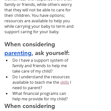
family or friends, while others worry 
that they will not be able to care for 
their children. You have options; 
resources are available to help you 
while carrying your baby to term and 
support caring for your baby.
When considering 
parenting
, ask yourself:
Do I have a support system of 
family and friends to help me 
take care of my child?
Do I understand the resources 
available to teach me the 
skills
 I 
need to parent?
What financial programs can 
help me provide for my child?
When considering 