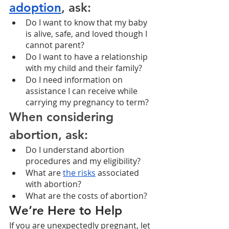
adoption
, ask:
Do I want to know that my baby 
is alive, safe, and loved though I 
cannot parent?
Do I want to have a relationship 
with my child and their family?
Do I need information on 
assistance I can receive while 
carrying my pregnancy to term? 
When considering 
abortion, ask:
Do I understand abortion 
procedures and my eligibility?
What are 
the risks
 associated 
with abortion?
What are the costs of abortion? 
We’re Here to Help
If you are unexpectedly pregnant, let 