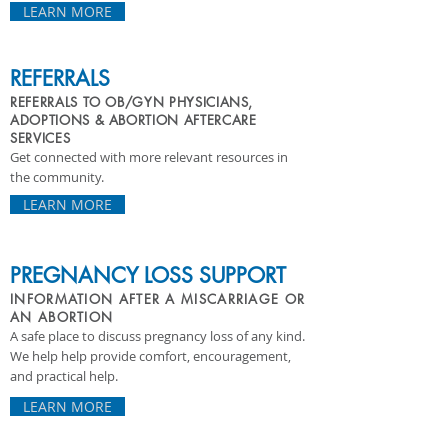
LEARN MORE
REFERRALS
REFERRALS TO OB/GYN PHYSICIANS,
ADOPTIONS & ABORTION AFTERCARE
SERVICES
Get connected with more relevant resources in
the community.
LEARN MORE
PREGNANCY LOSS SUPPORT
INFORMATION AFTER A MISCARRIAGE OR
AN ABORTION
A safe place to discuss pregnancy loss of any kind.
We help help provide comfort, encouragement,
and practical help.
LEARN MORE