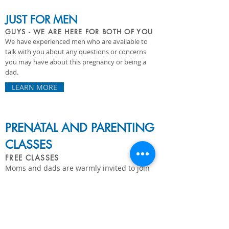
JUST FOR MEN
GUYS - WE ARE HERE FOR BOTH OF YOU
We have experienced men who are available to
talk with you about any questions or concerns
you may have about this pregnancy or being a
dad.
LEARN MORE
PRENATAL AND PARENTING
CLASSES
FREE CLASSES
Moms and dads are warmly invited to join
us for free online sessions and group
classes covering pregnancy and parenting.
LEARN MORE