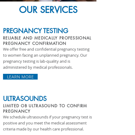
OUR SERVICES
PREGNANCY TESTING
RELIABLE AND MEDICALLY PROFESSIONAL
PREGNANCY CONFIRMATION
We offer free and confidential pregnancy testing
to women facing an unplanned pregnancy. Our
pregnancy testing is lab-quality and is
administered by medical professionals.
LEARN MORE
ULTRASOUNDS
LIMITED OB ULTRASOUND TO
CONFIRM
PREGNANCY
We schedule ultrasounds if your pregnancy test is
positive and you meet the medical assessment
criteria made by our health care professional.