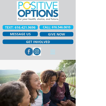
TEXT: 616.421.9696
CALL: 616.546.0610
MESSAGE US
GIVE NOW
GET INVOLVED