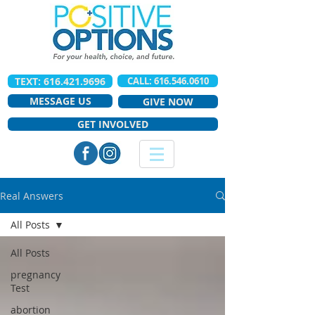
TEXT: 616.421.9696
CALL: 616.546.0610
MESSAGE US
GIVE NOW
GET INVOLVED
Real Answers
All Posts
All Posts
pregnancy
Test
abortion