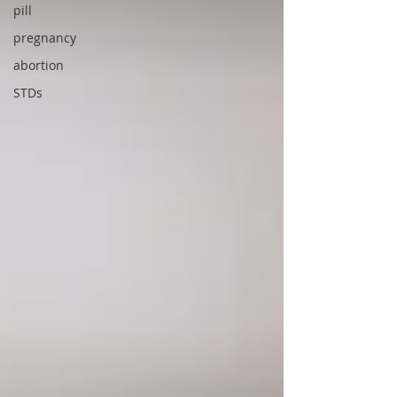
pill
pregnancy
abortion
STDs