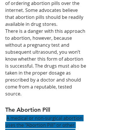
of ordering abortion pills over the 
internet. Some advocates believe 
that abortion pills should be readily 
available in drug stores. 
There is a danger with this approach 
to abortion, however, because 
without a pregnancy test and 
subsequent ultrasound, you won’t 
know whether this form of abortion 
is successful. The drugs must also be 
taken in the proper dosage as 
prescribed by a doctor and should 
come from a reputable, tested 
source.
The Abortion Pill 
A medical or non-surgical abortion 
uses the "Abortion Pill" or other 