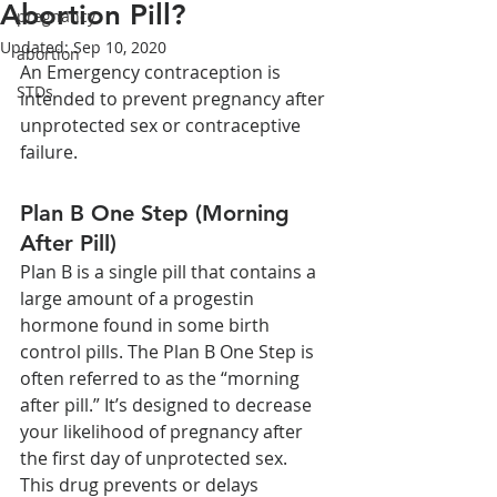
Abortion Pill?
pregnancy
Updated:
Sep 10, 2020
abortion
An Emergency contraception is 
STDs
intended to prevent pregnancy after 
unprotected sex or contraceptive 
failure.
Plan B One Step (Morning 
After Pill)
Plan B is a single pill that contains a 
large amount of a progestin 
hormone found in some birth 
control pills. The Plan B One Step is 
often referred to as the “morning 
after pill.” It’s designed to decrease 
your likelihood of pregnancy after 
the first day of unprotected sex. 
This drug prevents or delays 