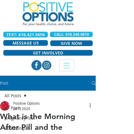
TEXT: 616.421.9696
CALL: 616.546.0610
MESSAGE US
GIVE NOW
GET INVOLVED
Post
All Posts
Positive Options
All Posts
Jul 7, 2020
What is the Morning
pregnancy Test
After Pill and the
abortion pill