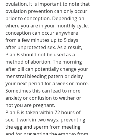
ovulation. It is important to note that 
ovulation prevention can only occur 
prior to conception. Depending on 
where you are in your monthly cycle, 
conception can occur anywhere 
from a few minutes up to 5 days 
after unprotected sex. As a result, 
Plan B should not be used as a 
method of abortion. The morning 
after pill can potentially change your 
menstral bleeding patern or delay 
your next period for a week or more. 
Sometimes this can lead to more 
anxiety or confusion to wether or 
not you are pregnant.
Plan B is taken within 72 hours of 
sex. It work in two ways: preventing 
the egg and sperm from meeting 
and /or preventing the embryo from 