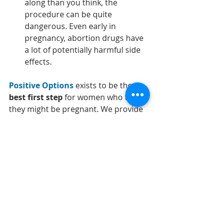
along than you think, the 
procedure can be quite 
dangerous. Even early in 
pregnancy, abortion drugs have 
a lot of potentially harmful side 
effects.
Positive Options
 exists to be the 
best first step 
for women who think 
they might be pregnant. 
We provide 
free pregnancy testing and 
ultrasound
, along with 
information 
from a medical professional on all 
your options
. We want to make sure 
that you get the help you need.