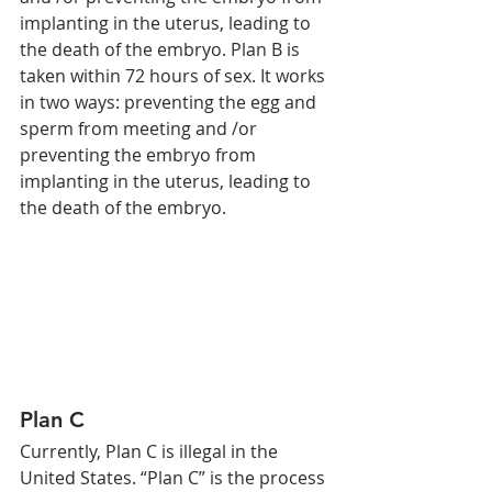
implanting in the uterus, leading to 
the death of the embryo. Plan B is 
taken within 72 hours of sex. It works 
in two ways: preventing the egg and 
sperm from meeting and /or 
preventing the embryo from 
implanting in the uterus, leading to 
the death of the embryo.
Plan C 
Currently, Plan C is illegal in the 
United States. “Plan C” is the process 