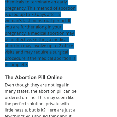
chemicals to terminate an early 
pregnancy. This method of abortion 
is used up to 70 days after a 
woman’s last menstrual period. If 
you are further along in your 
pregnancy, a medical abortion may 
be ineffective. Getting a medical 
abortion may involve up to 2 office 
visits and may require a surgical 
procedure if the medical abortion is 
incomplete.
The Abortion Pill Online 
Even though they are not legal in 
many states, the abortion pill can be 
ordered on-line. This may seem like 
the perfect solution, private with 
little hassle, but is it? Here are just a 
few things you should think about 