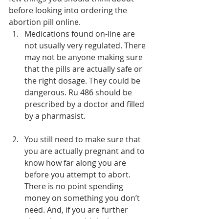
before looking into ordering the 
abortion pill online.
Medications found on-line are 
not usually very regulated. There 
may not be anyone making sure 
that the pills are actually safe or 
the right dosage. They could be 
dangerous. Ru 486 should be 
prescribed by a doctor and filled 
by a pharmasist.
You still need to make sure that 
you are actually pregnant and to 
know how far along you are 
before you attempt to abort. 
There is no point spending 
money on something you don’t 
need. And, if you are further 